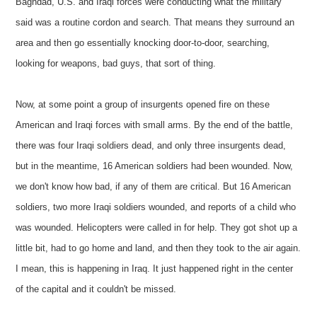
Baghdad, U.S. and Iraqi forces were conducting what the military
said was a routine cordon and search. That means they surround an
area and then go essentially knocking door-to-door, searching,
looking for weapons, bad guys, that sort of thing.
Now, at some point a group of insurgents opened fire on these
American and Iraqi forces with small arms. By the end of the battle,
there was four Iraqi soldiers dead, and only three insurgents dead,
but in the meantime, 16 American soldiers had been wounded. Now,
we don't know how bad, if any of them are critical. But 16 American
soldiers, two more Iraqi soldiers wounded, and reports of a child who
was wounded. Helicopters were called in for help. They got shot up a
little bit, had to go home and land, and then they took to the air again.
I mean, this is happening in Iraq. It just happened right in the center
of the capital and it couldn't be missed.