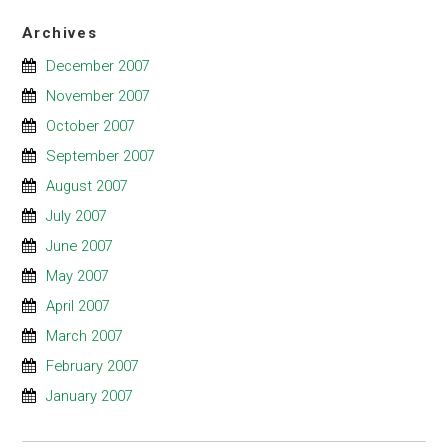
Archives
December 2007
November 2007
October 2007
September 2007
August 2007
July 2007
June 2007
May 2007
April 2007
March 2007
February 2007
January 2007