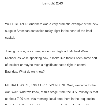
Length: 2:43
WOLF BLITZER: And there was a very dramatic example of the new
surge in American casualties today, right in the heart of the Iraqi
capital.
Joining us now, our correspondent in Baghdad, Michael Ware.
Michael, as we're speaking now, it looks like there's been some sort
of incident or maybe even a significant battle right in central
Baghdad. What do we know?
MICHAEL WARE, CNN CORRESPONDENT: Well, welcome to the
war, Wolf. What we know, at this stage, from the U.S. military is that
at about 7:00 a.m. this morning, local time, here in the Iraqi capital