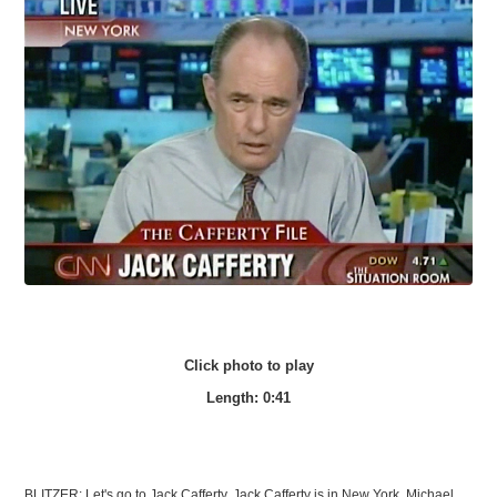
Click photo to play
Length: 0:41
BLITZER: Let's go to Jack Cafferty, Jack Cafferty is in New York. Michael