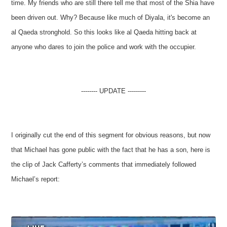
time. My friends who are still there tell me that most of the Shia have
been driven out. Why? Because like much of Diyala, it's become an
al Qaeda stronghold. So this looks like al Qaeda hitting back at
anyone who dares to join the police and work with the occupier.
-------- UPDATE ---------
I originally cut the end of this segment for obvious reasons, but now
that Michael has gone public with the fact that he has a son, here is
the clip of Jack Cafferty’s comments that immediately followed
Michael’s report: