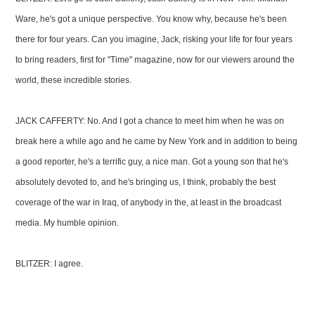
Ware, he's got a unique perspective. You know why, because he's been
there for four years. Can you imagine, Jack, risking your life for four years
to bring readers, first for "Time" magazine, now for our viewers around the
world, these incredible stories.
JACK CAFFERTY: No. And I got a chance to meet him when he was on
break here a while ago and he came by New York and in addition to being
a good reporter, he's a terrific guy, a nice man. Got a young son that he's
absolutely devoted to, and he's bringing us, I think, probably the best
coverage of the war in Iraq, of anybody in the, at least in the broadcast
media. My humble opinion.
BLITZER: I agree.