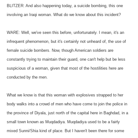
BLITZER: And also happening today, a suicide bombing, this one
involving an Iraqi woman. What do we know about this incident?
WARE: Well, we've seen this before, unfortunately. I mean, it's an
infrequent phenomenon, but it's certainly not unheard of, the use of
female suicide bombers. Now, though American soldiers are
constantly trying to maintain their guard, one can't help but be less
suspicious of a woman, given that most of the hostilities here are
conducted by the men.
What we know is that this woman with explosives strapped to her
body walks into a crowd of men who have come to join the police in
the province of Diyala, just north of the capital here in Baghdad, in a
small town known as Muqdadiya. Muqdadiya used to be a fairly
mixed Sunni/Shia kind of place. But I haven't been there for some