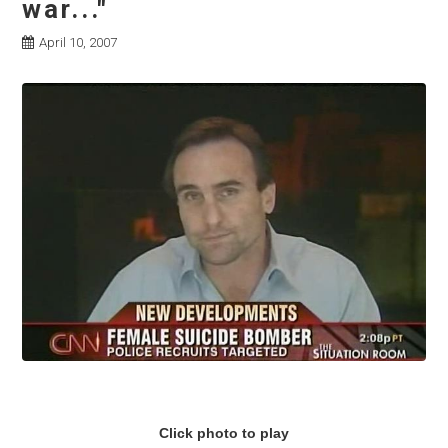
war..."
April 10, 2007
Click photo to play