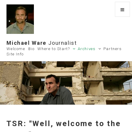
Michael Ware
Journalist
Welcome
Bio
Where to Start?
Archives
Partners
Site Info
TSR: "Well, welcome to the