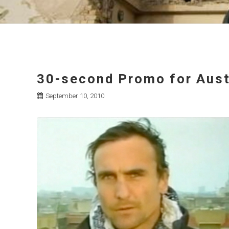
30-second Promo for Aust
September 10, 2010