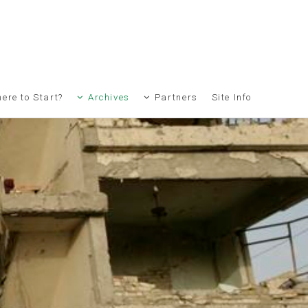
ere to Start?
Archives
Partners
Site Info