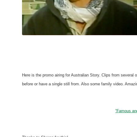
Here is the promo airing for Australian Story. Clips from several
before or have a single still from. Also some family video. Amazin
“Famous and