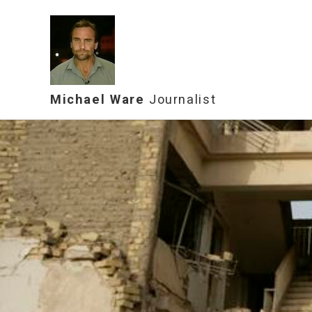
Michael Ware
Journalist