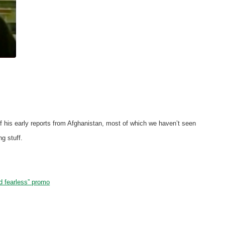
 of his early reports from Afghanistan, most of which we haven’t seen
g stuff.
 fearless” promo