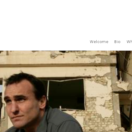
Welcome
Bio
Wh