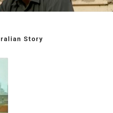
ralian Story