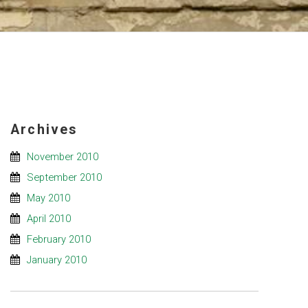
Archives
November 2010
September 2010
May 2010
April 2010
February 2010
January 2010