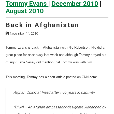
Tommy Evans
|
December 2010
|
August 2010
Back in Afghanistan
November 14, 2010
Tommy Evans is back in Afghanistan with Nic Robertson. Nic did a
great piece for
Back|Story
last week and although Tommy stayed out
of sight, Isha Sesay did mention that Tommy was with him.
This morning, Tommy has a short article posted on CNN.com:
Afghan diplomat freed after two years in captivity
(CNN) -- An Afghan ambassador-designate kidnapped by