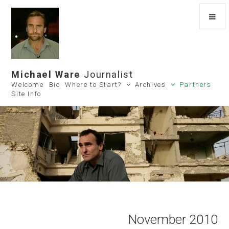
Michael Ware
Journalist
Welcome
Bio
Where to Start?
Archives
Partners
Site Info
November 2010