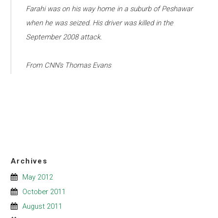
Farahi was on his way home in a suburb of Peshawar
when he was seized. His driver was killed in the
September 2008 attack.
From CNN's Thomas Evans
Archives
May 2012
October 2011
August 2011