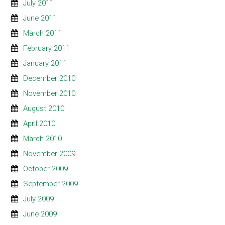
July 2011
June 2011
March 2011
February 2011
January 2011
December 2010
November 2010
August 2010
April 2010
March 2010
November 2009
October 2009
September 2009
July 2009
June 2009