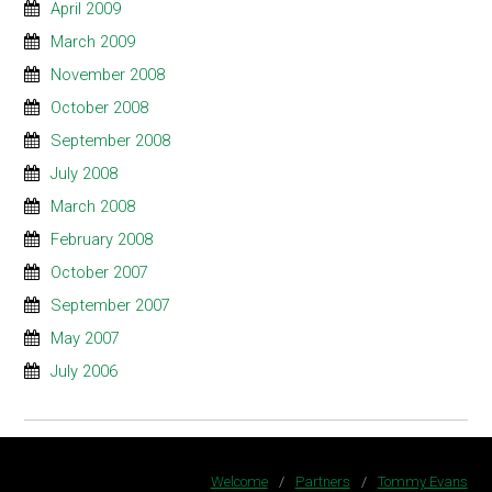
April 2009
March 2009
November 2008
October 2008
September 2008
July 2008
March 2008
February 2008
October 2007
September 2007
May 2007
July 2006
Welcome
/
Partners
/
Tommy Evans