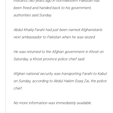
militants two years ago in northwestern Pakistan has
been freed and handed back to his government,
authorities said Sunday.
Abdul Khaliq Farahi had just been named Afghanistan's
next ambassador to Pakistan when he was seized.
He was returned to the Afghan government in Khost on
Saturday, a Khost province police chief said.
Afghan national security was transporting Farahi to Kabul
on Sunday, according to Abdul Hakim Esaq Zai, the police
chief.
No more information was immediately available.