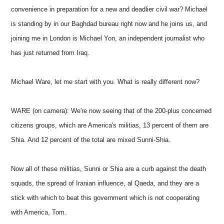
convenience in preparation for a new and deadlier civil war? Michael
is standing by in our Baghdad bureau right now and he joins us, and
joining me in London is Michael Yon, an independent journalist who
has just returned from Iraq.
Michael Ware, let me start with you. What is really different now?
WARE (on camera): We're now seeing that of the 200-plus concerned
citizens groups, which are America's militias, 13 percent of them are
Shia. And 12 percent of the total are mixed Sunni-Shia.
Now all of these militias, Sunni or Shia are a curb against the death
squads, the spread of Iranian influence, al Qaeda, and they are a
stick with which to beat this government which is not cooperating
with America, Tom.