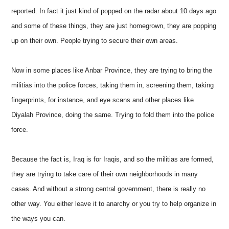
reported. In fact it just kind of popped on the radar about 10 days ago
and some of these things, they are just homegrown, they are popping
up on their own. People trying to secure their own areas.
Now in some places like Anbar Province, they are trying to bring the
militias into the police forces, taking them in, screening them, taking
fingerprints, for instance, and eye scans and other places like
Diyalah Province, doing the same. Trying to fold them into the police
force.
Because the fact is, Iraq is for Iraqis, and so the militias are formed,
they are trying to take care of their own neighborhoods in many
cases. And without a strong central government, there is really no
other way. You either leave it to anarchy or you try to help organize in
the ways you can.