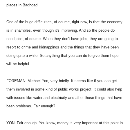
places in Baghdad.
One of the huge difficulties, of course, right now, is that the economy
is in shambles, even though it's improving. And so the people do
need jobs, of course. When they don't have jobs, they are going to
resort to crime and kidnappings and the things that they have been
doing quite a while. So anything that you can do to give them hope
will be helpful.
FOREMAN: Michael Yon, very briefly. It seems like if you can get
them involved in some kind of public works project, it could also help
with issues like water and electricity and all of those things that have
been problems. Fair enough?
YON: Fair enough. You know, money is very important at this point in