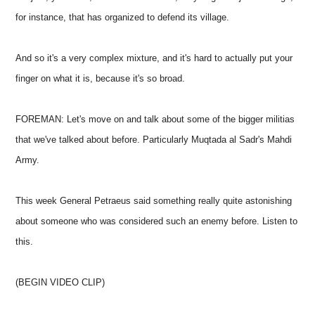
for instance, that has organized to defend its village.
And so it's a very complex mixture, and it's hard to actually put your
finger on what it is, because it's so broad.
FOREMAN: Let's move on and talk about some of the bigger militias
that we've talked about before. Particularly Muqtada al Sadr's Mahdi
Army.
This week General Petraeus said something really quite astonishing
about someone who was considered such an enemy before. Listen to
this.
(BEGIN VIDEO CLIP)