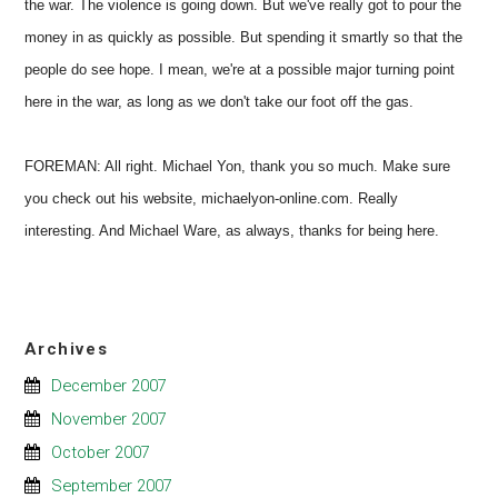
the war. The violence is going down. But we've really got to pour the
money in as quickly as possible. But spending it smartly so that the
people do see hope. I mean, we're at a possible major turning point
here in the war, as long as we don't take our foot off the gas.
FOREMAN: All right. Michael Yon, thank you so much. Make sure
you check out his website, michaelyon-online.com. Really
interesting. And Michael Ware, as always, thanks for being here.
Archives
December 2007
November 2007
October 2007
September 2007