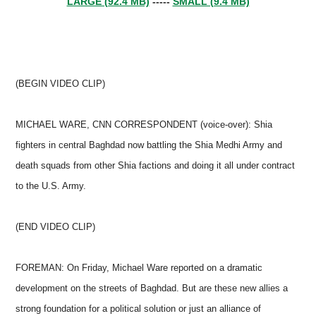
LARGE (92.4 MB)
-----
SMALL (9.4 MB)
(BEGIN VIDEO CLIP)
MICHAEL WARE, CNN CORRESPONDENT (voice-over): Shia
fighters in central Baghdad now battling the Shia Medhi Army and
death squads from other Shia factions and doing it all under contract
to the U.S. Army.
(END VIDEO CLIP)
FOREMAN: On Friday, Michael Ware reported on a dramatic
development on the streets of Baghdad. But are these new allies a
strong foundation for a political solution or just an alliance of