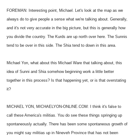
FOREMAN: Interesting point, Michael. Let's look at the map as we
always do to give people a sense what we're talking about. Generally,
and it's not very accurate in the big picture, but this is generally how
you divide the country. The Kurds are up north over here. The Sunnis
tend to be over in this side. The Shia tend to down in this area.
Michael Yon, what about this Michael Ware that talking about, this
idea of Sunni and Shia somehow beginning work a little better
together in this process? Is that happening yet, or is that overstating
it?
MICHAEL YON, MICHAELYON-ONLINE.COM: I think it's false to
call these America's militias. You do see these things springing up
spontaneously actually. There has been some spontaneous growth of
you might say militias up in Nineveh Province that has not been