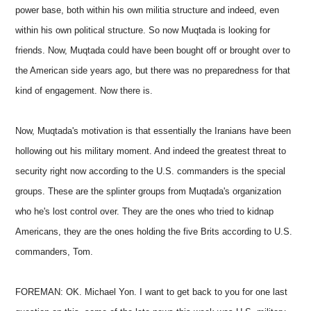
power base, both within his own militia structure and indeed, even
within his own political structure. So now Muqtada is looking for
friends. Now, Muqtada could have been bought off or brought over to
the American side years ago, but there was no preparedness for that
kind of engagement. Now there is.
Now, Muqtada's motivation is that essentially the Iranians have been
hollowing out his military moment. And indeed the greatest threat to
security right now according to the U.S. commanders is the special
groups. These are the splinter groups from Muqtada's organization
who he's lost control over. They are the ones who tried to kidnap
Americans, they are the ones holding the five Brits according to U.S.
commanders, Tom.
FOREMAN: OK. Michael Yon. I want to get back to you for one last