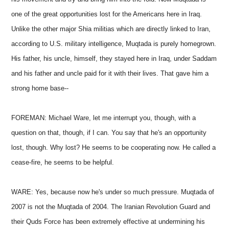
one of the great opportunities lost for the Americans here in Iraq.
Unlike the other major Shia militias which are directly linked to Iran,
according to U.S. military intelligence, Muqtada is purely homegrown.
His father, his uncle, himself, they stayed here in Iraq, under Saddam
and his father and uncle paid for it with their lives. That gave him a
strong home base--
FOREMAN: Michael Ware, let me interrupt you, though, with a
question on that, though, if I can. You say that he's an opportunity
lost, though. Why lost? He seems to be cooperating now. He called a
cease-fire, he seems to be helpful.
WARE: Yes, because now he's under so much pressure. Muqtada of
2007 is not the Muqtada of 2004. The Iranian Revolution Guard and
their Quds Force has been extremely effective at undermining his