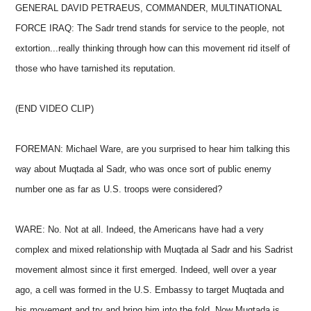
GENERAL DAVID PETRAEUS, COMMANDER, MULTINATIONAL
FORCE IRAQ: The Sadr trend stands for service to the people, not
extortion...really thinking through how can this movement rid itself of
those who have tarnished its reputation.
(END VIDEO CLIP)
FOREMAN: Michael Ware, are you surprised to hear him talking this
way about Muqtada al Sadr, who was once sort of public enemy
number one as far as U.S. troops were considered?
WARE: No. Not at all. Indeed, the Americans have had a very
complex and mixed relationship with Muqtada al Sadr and his Sadrist
movement almost since it first emerged. Indeed, well over a year
ago, a cell was formed in the U.S. Embassy to target Muqtada and
his movement and try and bring him into the fold. Now Muqtada is