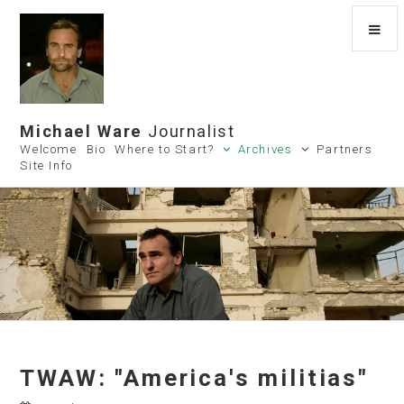
Michael Ware
Journalist
Welcome
Bio
Where to Start?
Archives
Partners
Site Info
TWAW: "America's militias"