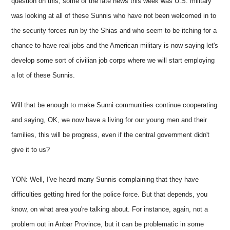
question on this, some of the late news this week was U.S. military
was looking at all of these Sunnis who have not been welcomed in to
the security forces run by the Shias and who seem to be itching for a
chance to have real jobs and the American military is now saying let's
develop some sort of civilian job corps where we will start employing
a lot of these Sunnis.
Will that be enough to make Sunni communities continue cooperating
and saying, OK, we now have a living for our young men and their
families, this will be progress, even if the central government didn't
give it to us?
YON: Well, I've heard many Sunnis complaining that they have
difficulties getting hired for the police force. But that depends, you
know, on what area you're talking about. For instance, again, not a
problem out in Anbar Province, but it can be problematic in some