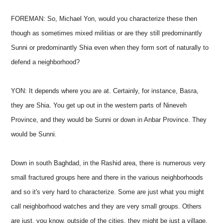
FOREMAN: So, Michael Yon, would you characterize these then
though as sometimes mixed militias or are they still predominantly
Sunni or predominantly Shia even when they form sort of naturally to
defend a neighborhood?
YON: It depends where you are at. Certainly, for instance, Basra,
they are Shia. You get up out in the western parts of Nineveh
Province, and they would be Sunni or down in Anbar Province. They
would be Sunni.
Down in south Baghdad, in the Rashid area, there is numerous very
small fractured groups here and there in the various neighborhoods
and so it's very hard to characterize. Some are just what you might
call neighborhood watches and they are very small groups. Others
are just, you know, outside of the cities, they might be just a village,