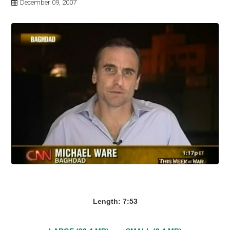
December 09, 2007
Length: 7:53