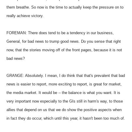
them breathe. So now is the time to actually keep the pressure on to
really achieve victory.
FOREMAN: There does tend to be a tendency in our business,
General, for bad news to trump good news. Do you sense that right
now, that the stories moving off of the front pages, because it is not
bad news?
GRANGE: Absolutely. I mean, I do think that that's prevalent that bad
news is easier to report, more exciting to report, is great for market,
the media market. It would be -- the balance is what you want. It is
very important now especially to the GIs still in harm's way, to those
allies that depend on us that we do show the positive aspects when
in fact they do occur, which until this year, it hasn't been too much of.