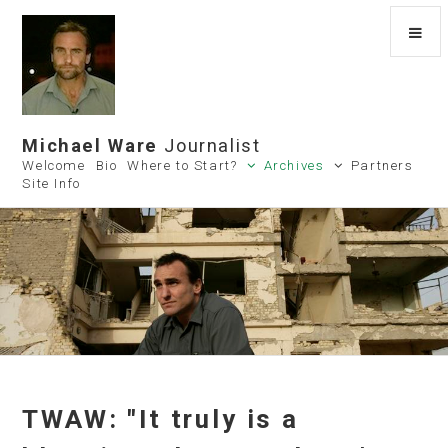
Michael Ware
Journalist
Welcome
Bio
Where to Start?
Archives
Partners
Site Info
TWAW: "It truly is a