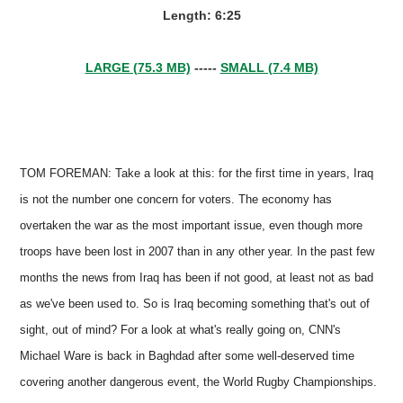
Length: 6:25
LARGE (75.3 MB)
-----
SMALL (7.4 MB)
TOM FOREMAN: Take a look at this: for the first time in years, Iraq
is not the number one concern for voters. The economy has
overtaken the war as the most important issue, even though more
troops have been lost in 2007 than in any other year. In the past few
months the news from Iraq has been if not good, at least not as bad
as we've been used to. So is Iraq becoming something that's out of
sight, out of mind? For a look at what's really going on, CNN's
Michael Ware is back in Baghdad after some well-deserved time
covering another dangerous event, the World Rugby Championships.