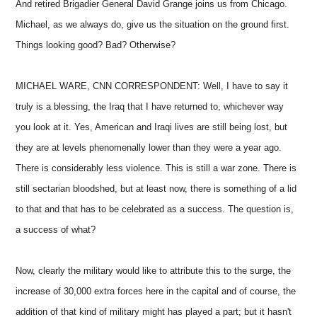
And retired Brigadier General David Grange joins us from Chicago.
Michael, as we always do, give us the situation on the ground first.
Things looking good? Bad? Otherwise?
MICHAEL WARE, CNN CORRESPONDENT: Well, I have to say it
truly is a blessing, the Iraq that I have returned to, whichever way
you look at it. Yes, American and Iraqi lives are still being lost, but
they are at levels phenomenally lower than they were a year ago.
There is considerably less violence. This is still a war zone. There is
still sectarian bloodshed, but at least now, there is something of a lid
to that and that has to be celebrated as a success. The question is,
a success of what?
Now, clearly the military would like to attribute this to the surge, the
increase of 30,000 extra forces here in the capital and of course, the
addition of that kind of military might has played a part; but it hasn't