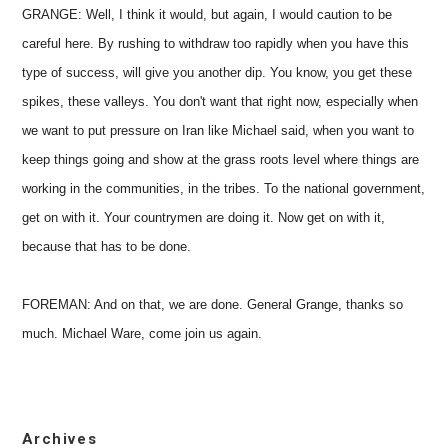
GRANGE: Well, I think it would, but again, I would caution to be
careful here. By rushing to withdraw too rapidly when you have this
type of success, will give you another dip. You know, you get these
spikes, these valleys. You don't want that right now, especially when
we want to put pressure on Iran like Michael said, when you want to
keep things going and show at the grass roots level where things are
working in the communities, in the tribes. To the national government,
get on with it. Your countrymen are doing it. Now get on with it,
because that has to be done.
FOREMAN: And on that, we are done. General Grange, thanks so
much. Michael Ware, come join us again.
Archives