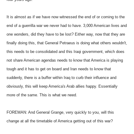
It is almost as if we have now witnessed the end of or coming to the
end of a guerrilla war we never had to have. 3,000 American lives and
one wonders, did they have to be lost? Either way, now that they are
finally doing this, that General Petraeus is doing what others wouldn't,
this needs to be consolidated and this Iraqi government, which does
not share American agendas needs to know that America is playing
tough and it has to get on board and Iran needs to know that
suddenly, there is a buffer within Iraq to curb their influence and
obviously, this will keep America's Arab allies happy. Essentially
more of the same. This is what we need.
FOREMAN: And General Grange, very quickly to you, will this
change at all the timetable of America getting out of this war?