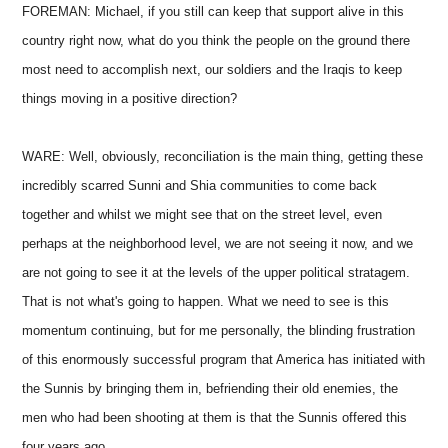
FOREMAN: Michael, if you still can keep that support alive in this
country right now, what do you think the people on the ground there
most need to accomplish next, our soldiers and the Iraqis to keep
things moving in a positive direction?
WARE: Well, obviously, reconciliation is the main thing, getting these
incredibly scarred Sunni and Shia communities to come back
together and whilst we might see that on the street level, even
perhaps at the neighborhood level, we are not seeing it now, and we
are not going to see it at the levels of the upper political stratagem.
That is not what's going to happen. What we need to see is this
momentum continuing, but for me personally, the blinding frustration
of this enormously successful program that America has initiated with
the Sunnis by bringing them in, befriending their old enemies, the
men who had been shooting at them is that the Sunnis offered this
four years ago.