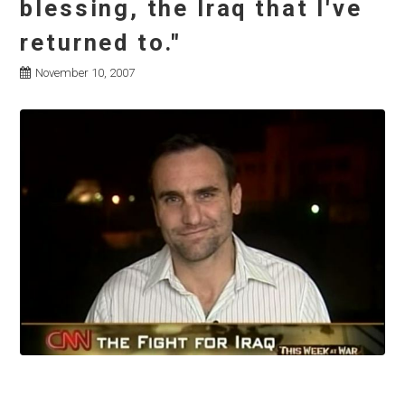
blessing, the Iraq that I've
returned to."
November 10, 2007