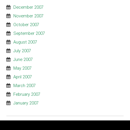
December 2007
November 2007
October 2007
September 2007
August 2007
July 2007
June 2007
May 2007
April 2007
March 2007
February 2007
January 2007