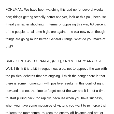
FOREMAN: We have been watching this add up for several weeks
now, things getting steadily better and yet, look at this poll, because
it really is rather shocking. In terms of opposing this war, 68 percent
of the people, an all-time high, are against the war now even though
things are going much better. General Grange, what do you make of
that?
BRIG. GEN. DAVID GRANGE, (RET), CNN MILITARY ANALYST:
Well, I think it is a bit in vogue now, also, not to approve the war with
the political debates that are ongoing. I think the danger here is that
there is some momentum with positive results, in this conflict right
now and it is not the time to forget about the war and it is not a time
to start pulling back too rapidly, because when you have success,
when you have some measures of victory, you want to reinforce that
to keep the momentum, to keep the enemy off balance and not let