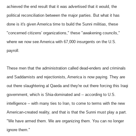
achieved the end result that it was advertised that it would, the
political reconciliation between the major parties. But what it has
done is it's given America time to build the Sunni militias, these
"concerned citizens' organizations," these "awakening councils,"
where we now see America with 67,000 insurgents on the U.S.
payroll.
These men that the administration called dead-enders and criminals
and Saddamists and rejectionists, America is now paying. They are
out there slaughtering al Qaeda and they're out there forcing this Iraqi
government, which is Shia-dominated and -- according to U.S.
intelligence -- with many ties to Iran, to come to terms with the new
American-created reality, and that is that the Sunni must play a part.
"We have armed them. We are organizing them. You can no longer
ignore them."