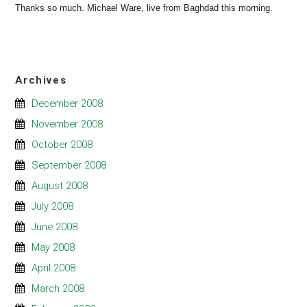
Thanks so much. Michael Ware, live from Baghdad this morning.
Archives
December 2008
November 2008
October 2008
September 2008
August 2008
July 2008
June 2008
May 2008
April 2008
March 2008