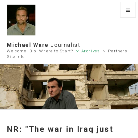
Michael Ware
Journalist
Welcome
Bio
Where to Start?
Archives
Partners
Site Info
NR: "The war in Iraq just