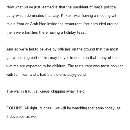
Now what we've just learned is that the president of Iraq's political
party which dominates that city, Kirkuk, was having a meeting with
rivals from an Arab bloc inside the restaurant. Yet shrouded around
them were families there having a holiday feast.
And so we're led to believe by officials on the ground that the most
gut-wrenching part of this may be yet to come, in that many of the
victims are expected to be children. The restaurant was most popular
with families, and it had a children's playground.
The war in Iraq just keeps chipping away, Heidi.
COLLINS: All right, Michael, we will be watching that story today, as
it develops as well.