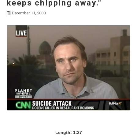
keeps chipping away."
December 11, 2008
Length: 1:27