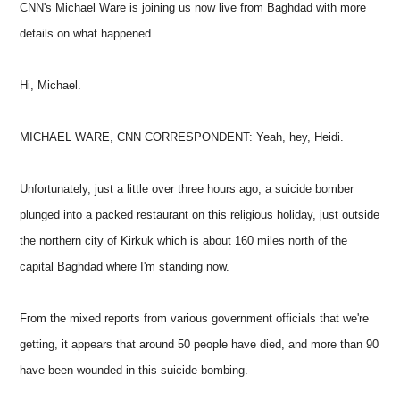
CNN's Michael Ware is joining us now live from Baghdad with more
details on what happened.
Hi, Michael.
MICHAEL WARE, CNN CORRESPONDENT: Yeah, hey, Heidi.
Unfortunately, just a little over three hours ago, a suicide bomber
plunged into a packed restaurant on this religious holiday, just outside
the northern city of Kirkuk which is about 160 miles north of the
capital Baghdad where I'm standing now.
From the mixed reports from various government officials that we're
getting, it appears that around 50 people have died, and more than 90
have been wounded in this suicide bombing.