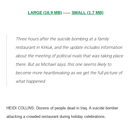
LARGE (16.9 MB)
-----
SMALL (1.7 MB)
Three hours after the suicide bombing at a family
restaurant in Kirkuk, and the update includes information
about the meeting of political rivals that was taking place
there. But as Michael says, this one seems likely to
become more heartbreaking as we get the full picture of
what happened.
HEIDI COLLINS: Dozens of people dead in Iraq. A suicide bomber
attacking a crowded restaurant during holiday celebrations.