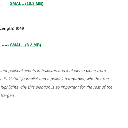
)
-----
SMALL (10.3 MB)
-Length: 6:49
)
-----
SMALL (8.2 MB)
ecent political events in Pakistan and includes a piece from
a Pakistani journalist and a politician regarding whether the
highlights why this election is so important for the rest of the
 Bergen.