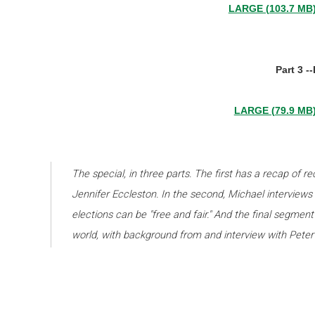
LARGE (103.7 MB
Part 3 -
LARGE (79.9 MB
The special, in three parts. The first has a recap of r
Jennifer Eccleston. In the second, Michael interviews 
elections can be "free and fair." And the final segment 
world, with background from and interview with Peter