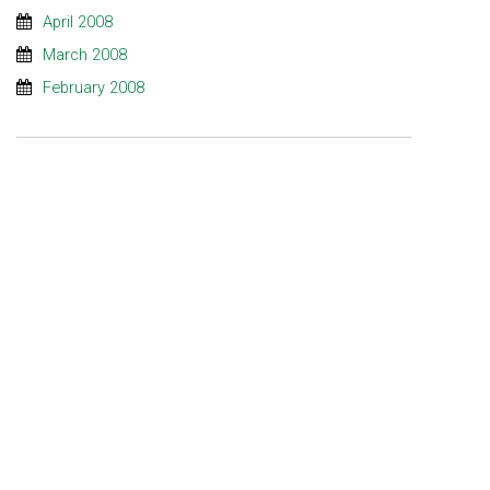
April 2008
March 2008
February 2008