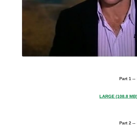
Part 1 -
LARGE (108.8 MB
Part 2 -