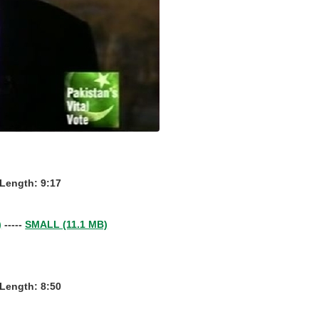
- Length: 9:17
)
-----
SMALL (11.1 MB)
- Length: 8:50