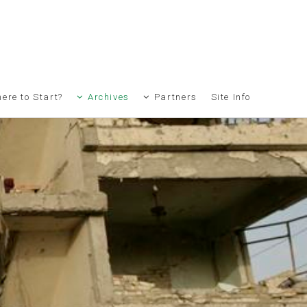
ere to Start?
Archives
Partners
Site Info