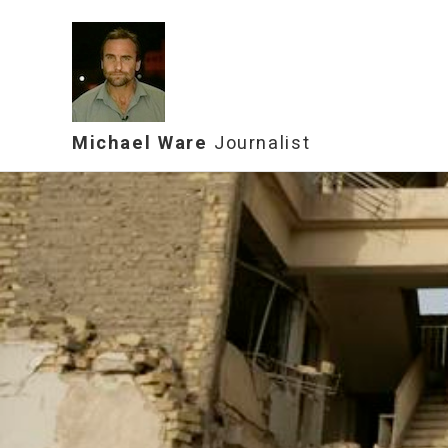
Michael Ware
Journalist