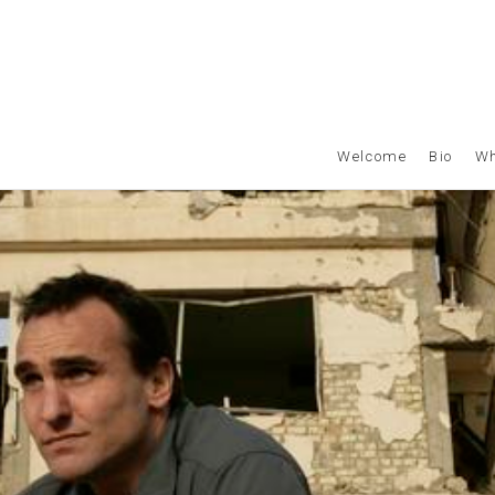
Welcome
Bio
Wh