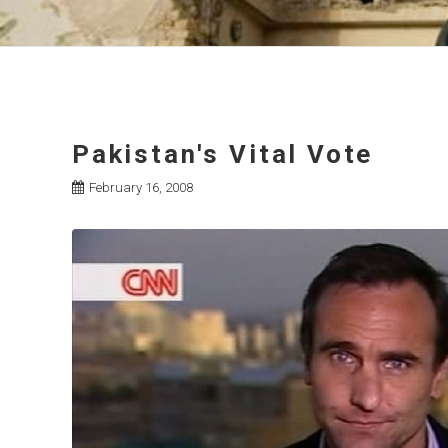
Pakistan's Vital Vote
February 16, 2008