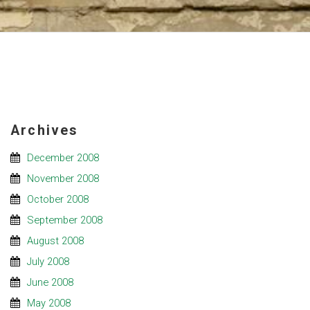
Archives
December 2008
November 2008
October 2008
September 2008
August 2008
July 2008
June 2008
May 2008