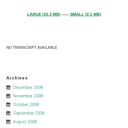
LARGE (20.3 MB)
-----
SMALL (2.1 MB)
NO TRANSCRIPT AVAILABLE
Archives
December 2008
November 2008
October 2008
September 2008
August 2008