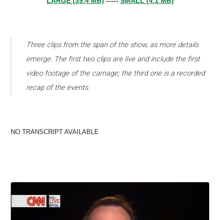
LARGE (39.4 MB)
-----
SMALL (4.1 MB)
Three clips from the span of the show, as more details
emerge. The first two clips are live and include the first
video footage of the carnage; the third one is a recorded
recap of the events.
NO TRANSCRIPT AVAILABLE