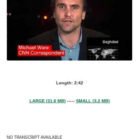
Length: 2:42
LARGE (31.6 MB)
-----
SMALL (3.2 MB)
NO TRANSCRIPT AVAILABLE