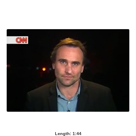
Length: 1:44