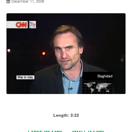
December 11, 2008
Length: 3:22