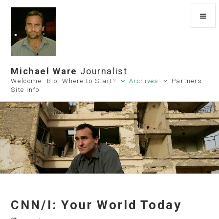
Michael Ware
Journalist
Welcome
Bio
Where to Start?
Archives
Partners
Site Info
CNN/I: Your World Today