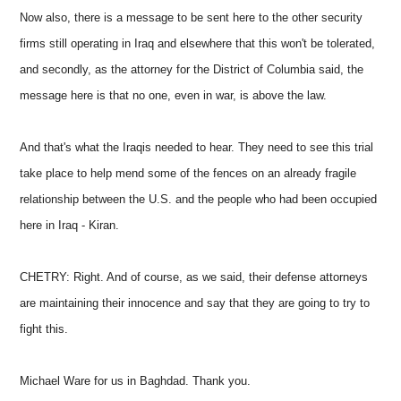
Now also, there is a message to be sent here to the other security
firms still operating in Iraq and elsewhere that this won't be tolerated,
and secondly, as the attorney for the District of Columbia said, the
message here is that no one, even in war, is above the law.
And that's what the Iraqis needed to hear. They need to see this trial
take place to help mend some of the fences on an already fragile
relationship between the U.S. and the people who had been occupied
here in Iraq - Kiran.
CHETRY: Right. And of course, as we said, their defense attorneys
are maintaining their innocence and say that they are going to try to
fight this.
Michael Ware for us in Baghdad. Thank you.