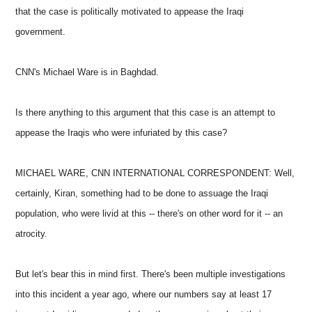
that the case is politically motivated to appease the Iraqi
government.
CNN's Michael Ware is in Baghdad.
Is there anything to this argument that this case is an attempt to
appease the Iraqis who were infuriated by this case?
MICHAEL WARE, CNN INTERNATIONAL CORRESPONDENT: Well,
certainly, Kiran, something had to be done to assuage the Iraqi
population, who were livid at this -- there's on other word for it -- an
atrocity.
But let's bear this in mind first. There's been multiple investigations
into this incident a year ago, where our numbers say at least 17