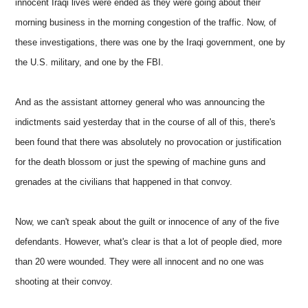
innocent Iraqi lives were ended as they were going about their
morning business in the morning congestion of the traffic. Now, of
these investigations, there was one by the Iraqi government, one by
the U.S. military, and one by the FBI.
And as the assistant attorney general who was announcing the
indictments said yesterday that in the course of all of this, there's
been found that there was absolutely no provocation or justification
for the death blossom or just the spewing of machine guns and
grenades at the civilians that happened in that convoy.
Now, we can't speak about the guilt or innocence of any of the five
defendants. However, what's clear is that a lot of people died, more
than 20 were wounded. They were all innocent and no one was
shooting at their convoy.