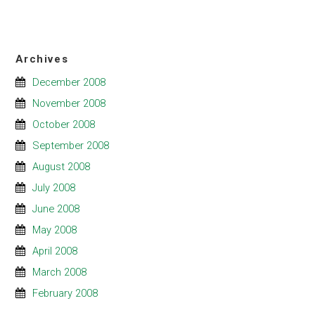
Archives
December 2008
November 2008
October 2008
September 2008
August 2008
July 2008
June 2008
May 2008
April 2008
March 2008
February 2008