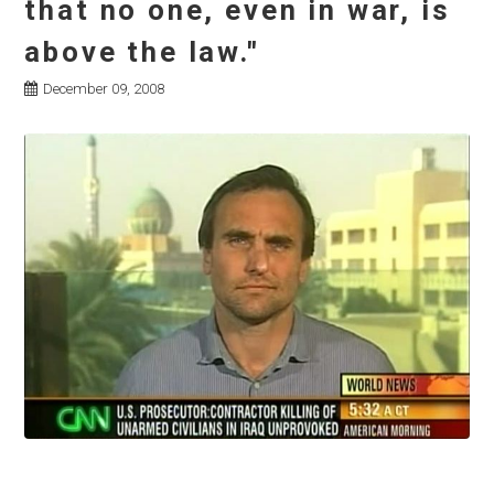
that no one, even in war, is
above the law."
December 09, 2008