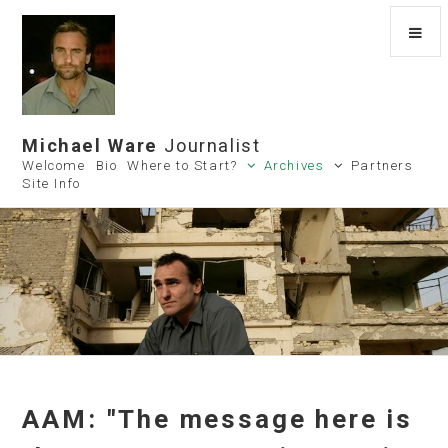
Michael Ware
Journalist
Welcome
Bio
Where to Start?
Archives
Partners
Site Info
AAM: "The message here is