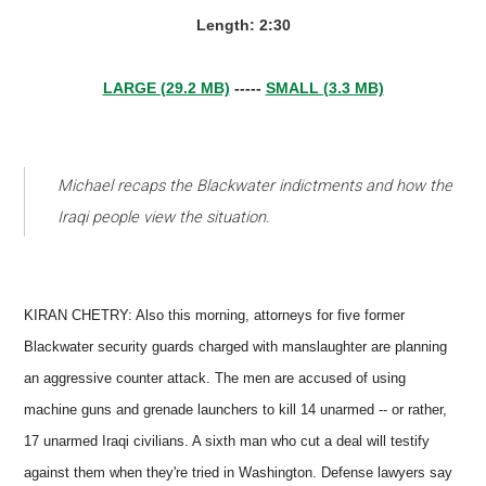
Length: 2:30
LARGE (29.2 MB)
-----
SMALL (3.3 MB)
Michael recaps the Blackwater indictments and how the
Iraqi people view the situation.
KIRAN CHETRY: Also this morning, attorneys for five former
Blackwater security guards charged with manslaughter are planning
an aggressive counter attack. The men are accused of using
machine guns and grenade launchers to kill 14 unarmed -- or rather,
17 unarmed Iraqi civilians. A sixth man who cut a deal will testify
against them when they're tried in Washington. Defense lawyers say