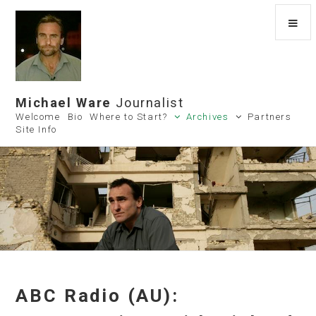
Michael Ware
Journalist
Welcome
Bio
Where to Start?
Archives
Partners
Site Info
ABC Radio (AU):