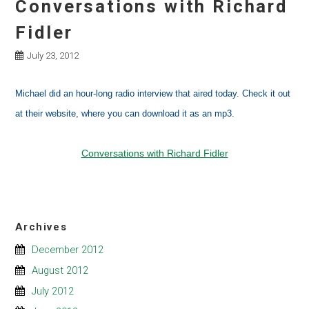
Conversations with Richard
Fidler
July 23, 2012
Michael did an hour-long radio interview that aired today. Check it out
at their website, where you can download it as an mp3.
Conversations with Richard Fidler
Archives
December 2012
August 2012
July 2012