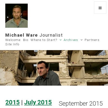
Michael Ware
Journalist
Welcome
Bio
Where to Start?
Archives
Partners
Site Info
2015
|
July 2015
September 2015