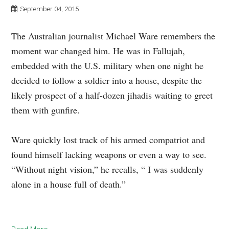
September 04, 2015
The Australian journalist Michael Ware remembers the
moment war changed him. He was in Fallujah,
embedded with the U.S. military when one night he
decided to follow a soldier into a house, despite the
likely prospect of a half-dozen jihadis waiting to greet
them with gunfire.
Ware quickly lost track of his armed compatriot and
found himself lacking weapons or even a way to see.
“Without night vision,” he recalls, “ I was suddenly
alone in a house full of death.”