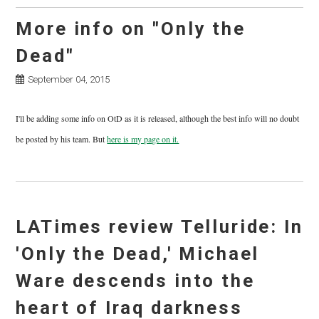
More info on "Only the
Dead"
September 04, 2015
I'll be adding some info on OtD as it is released, although the best info will no doubt
be posted by his team. But
here is my page on it.
LATimes review Telluride: In
'Only the Dead,' Michael
Ware descends into the
heart of Iraq darkness