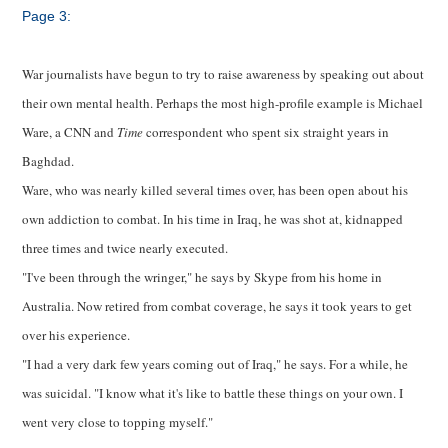
Page 3:
War journalists have begun to try to raise awareness by speaking out about
their own mental health. Perhaps the most high-profile example is Michael
Ware, a CNN and
Time
correspondent who spent six straight years in
Baghdad.
Ware, who was nearly killed several times over, has been open about his
own addiction to combat. In his time in Iraq, he was shot at, kidnapped
three times and twice nearly executed.
"I've been through the wringer," he says by Skype from his home in
Australia. Now retired from combat coverage, he says it took years to get
over his experience.
"I had a very dark few years coming out of Iraq," he says. For a while, he
was suicidal. "I know what it's like to battle these things on your own. I
went very close to topping myself."