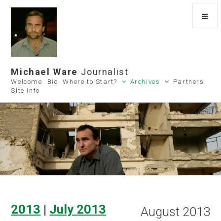
Michael Ware
Journalist
Welcome
Bio
Where to Start?
Archives
Partners
Site Info
2013
|
July 2013
August 2013