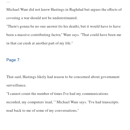
…
Michael Ware did not know Hastings in Baghdad but argues the effects of
covering a war should not be underestimated.
"There's gonna be no one answer (to his death), but it would have to have
been a massive contributing factor," Ware says. "That could have been me
in that car crash at another part of my life."
Page 7:
That said, Hastings likely had reason to be concerned about government
surveillance.
"I cannot count the number of times I've had my communications
recorded, my computers 'read,'
" Michael Ware says. "I've had transcripts
read back to me of some of my conversations."