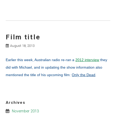
Film title
August 18, 2013
Earlier this week, Australian radio re-ran a
2012 interview
they
did with Michael, and in updating the show information also
mentioned the title of his upcoming film:
Only the Dead
.
Archives
November 2013