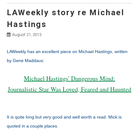
LAWeekly story re Michael
Hastings
August 21, 2013
LAWeekly has an excellent piece on Michael Hastings, written
by Gene Maddaus:
Michael Hastings' Dangerous Mind:
Journalistic Star Was Loved, Feared and Haunted
It is quite long but very good and well worth a read. Mick is
quoted in a couple places.